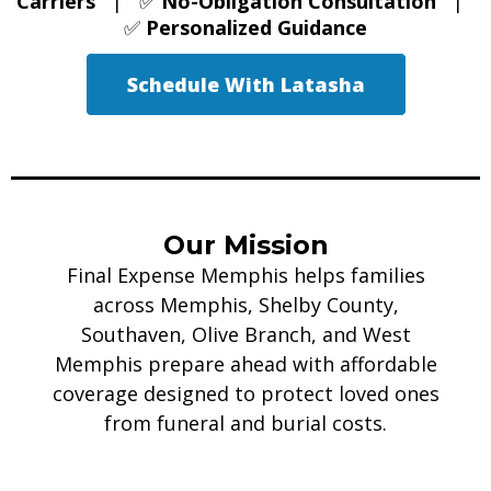
Carriers
| ✅
No-Obligation Consultation
|
✅
Personalized Guidance
Schedule With Latasha
Our Mission
Final Expense Memphis helps families
across Memphis, Shelby County,
Southaven, Olive Branch, and West
Memphis prepare ahead with affordable
coverage designed to protect loved ones
from funeral and burial costs.