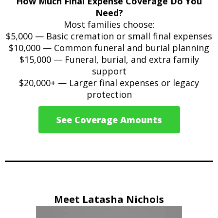
How Much Final Expense Coverage Do You
Need?
Most families choose:
$5,000 — Basic cremation or small final expenses
$10,000 — Common funeral and burial planning
$15,000 — Funeral, burial, and extra family
support
$20,000+ — Larger final expenses or legacy
protection
See Coverage Amounts
Meet Latasha Nichols