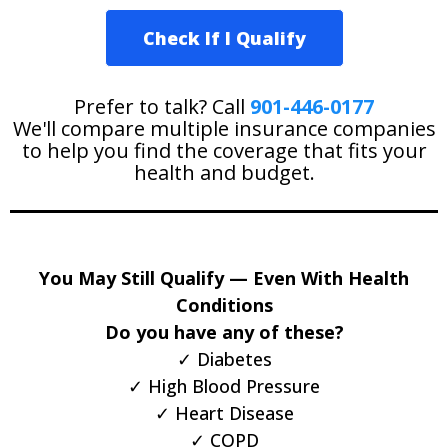
Check If I Qualify
Prefer to talk? Call
901-446-0177
We'll compare multiple insurance companies
to help you find the coverage that fits your
health and budget.
You May Still Qualify — Even With Health
Conditions
Do you have any of these?
✓ Diabetes
✓ High Blood Pressure
✓ Heart Disease
✓ COPD