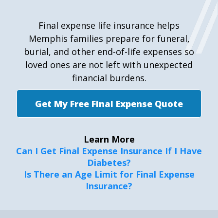
Final expense life insurance helps
Memphis families prepare for funeral,
burial, and other end-of-life expenses so
loved ones are not left with unexpected
financial burdens.
Get My Free Final Expense Quote
Learn More
Can I Get Final Expense Insurance If I Have
Diabetes?
Is There an Age Limit for Final Expense
Insurance?