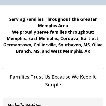
Serving Families Throughout the Greater
Memphis Area
We proudly serve families throughout:
Memphis, East Memphis, Cordova, Bartlett,
Germantown, Collierville, Southaven, MS, Olive
Branch, MS, and West Memphis, AR
Families Trust Us Because We Keep It
Simple
Michelle Watkins