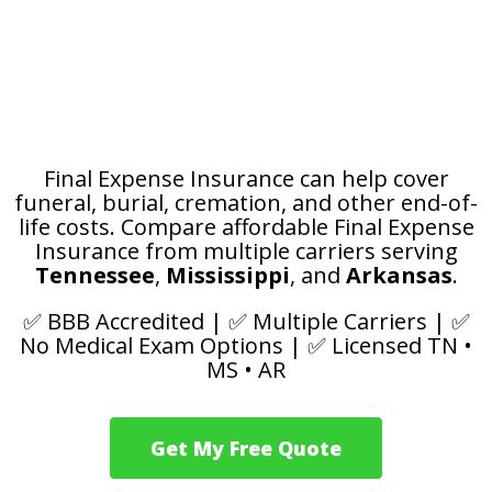
Worried Your Family
May Have to Pay for
Funeral Costs?
Final Expense Insurance can help cover
funeral, burial, cremation, and other end-of-
life costs.
Compare affordable Final Expense
Insurance from multiple carriers serving
Tennessee
,
Mississippi
, and
Arkansas
.
✅ BBB Accredited | ✅ Multiple Carriers | ✅
No Medical Exam Options | ✅ Licensed TN •
MS • AR
Get My Free Quote