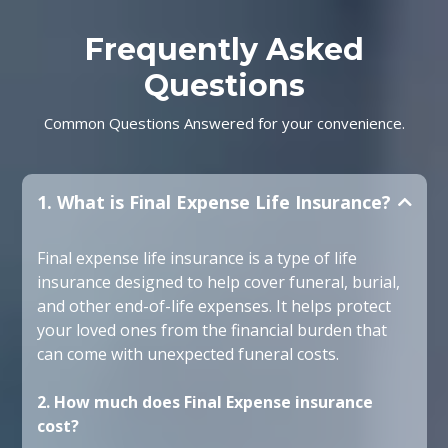
Frequently Asked
Questions
Common Questions Answered for your convenience.
1. What is Final Expense Life Insurance?
Final expense life insurance is a type of life
insurance designed to help cover funeral, burial,
and other end-of-life expenses. It helps protect
your loved ones from the financial burden that
can come with unexpected funeral costs.
2. How much does Final Expense insurance
cost?