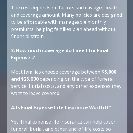
The cost depends on factors such as age, health,
and coverage amount. Many policies are designed
to be affordable with manageable monthly
premiums, helping families plan ahead without
financial strain.
3. How much coverage do I need for Final
Expenses?
Most families choose coverage between
$5,000
and $25,000
depending on the type of funeral
service, burial costs, and any other expenses they
want to leave covered.
4. Is Final Expense Life Insurance Worth It?
Yes. Final expense life insurance can help cover
funeral, burial, and other end-of-life costs so