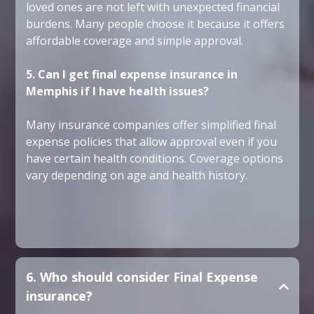
loved ones are not left with unexpected financial
burdens. Many people choose it because it offers
affordable coverage and simple approval.
5. Can I get final expense insurance in
Memphis if I have health issues?
Many insurance companies offer simplified final
expense policies that allow approval even if you
have certain health conditions. Coverage options
vary depending on age and health history.
6. Who should consider Final Expense
insurance?