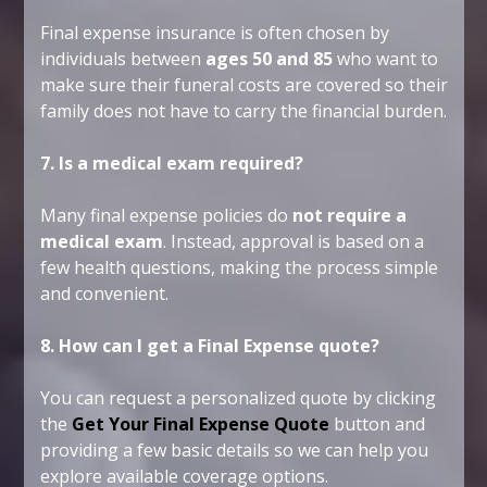
Final expense insurance is often chosen by
individuals between
ages 50 and 85
who want to
make sure their funeral costs are covered so their
family does not have to carry the financial burden.
7. Is a medical exam required?
Many final expense policies do
not require a
medical exam
. Instead, approval is based on a
few health questions, making the process simple
and convenient.
8. How can I get a Final Expense quote?
You can request a personalized quote by clicking
the
Get Your Final Expense Quote
button and
providing a few basic details so we can help you
explore available coverage options.