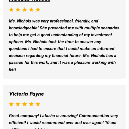
Ms. Nichols was very professional, friendly, and
knowledgeable! She presented me with multiple scenarios
to help me get a good understanding of my investment
options. Ms. Nichols took the time to answer any
questions I had to ensure that I could make an informed
decision regarding my financial future. Ms. Nichols has a
passion for this work, and it was a pleasure working with
her!
Victoria Payne
Great company! Latasha is amazing! Communication very
efficient! I would recommend over and over again! 10 out