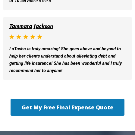
of 10 service⭐️⭐️⭐️⭐️⭐️
Tammara Jackson
LaTasha is truly amazing! She goes above and beyond to
help her clients understand about alleviating debt and
getting life insurance! She has been wonderful and I truly
recommend her to anyone!
Get My Free Final Expense Quote