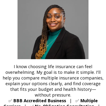
I know choosing life insurance can feel
overwhelming. My goal is to make it simple. I'll
help you compare multiple insurance companies,
explain your options clearly, and find coverage
that fits your budget and health history—
without pressure.
✅
BBB Accredited Business
| ✅
Multiple