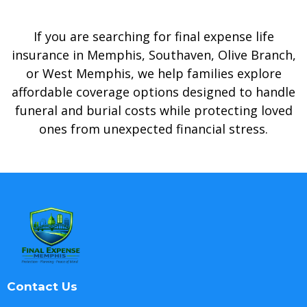
If you are searching for final expense life
insurance in Memphis, Southaven, Olive Branch,
or West Memphis, we help families explore
affordable coverage options designed to handle
funeral and burial costs while protecting loved
ones from unexpected financial stress.
Contact Us