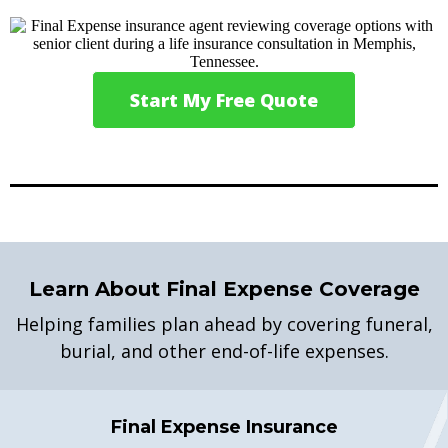
Start My Free Quote
Learn About Final Expense Coverage
Helping families plan ahead by covering funeral,
burial, and other end-of-life expenses.
Final Expense Insurance