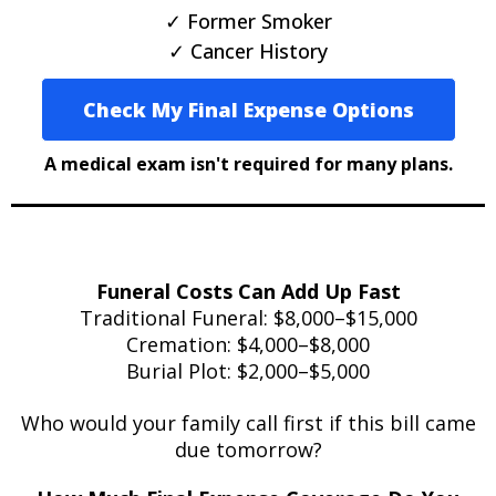
✓ Former Smoker
✓ Cancer History
Check My Final Expense Options
A medical exam isn't required for many plans.
Funeral Costs Can Add Up Fast
Traditional Funeral: $8,000–$15,000
Cremation: $4,000–$8,000
Burial Plot: $2,000–$5,000
Who would your family call first if this bill came
due tomorrow?