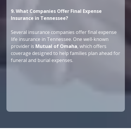
9. What Companies Offer Final Expense
Insurance in Tennessee?
Several insurance companies offer final expense
life insurance in Tennessee. One well-known
provider is
Mutual of Omaha
, which offers
coverage designed to help families plan ahead for
funeral and burial expenses.