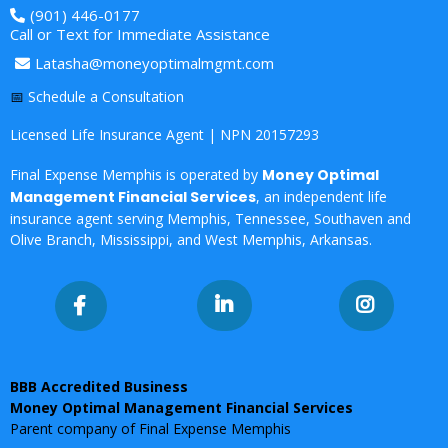
(901) 446-0177
Call or Text for Immediate Assistance
Latasha@moneyoptimalmgmt.com
📅
Schedule a Consultation
Licensed Life Insurance Agent | NPN 20157293
Final Expense Memphis is operated by
Money Optimal
Management Financial Services
, an independent life
insurance agent serving
Memphis, Tennessee, Southaven and
Olive Branch, Mississippi, and West Memphis, Arkansas.
BBB Accredited Business
Money Optimal Management Financial Services
Parent company of Final Expense Memphis